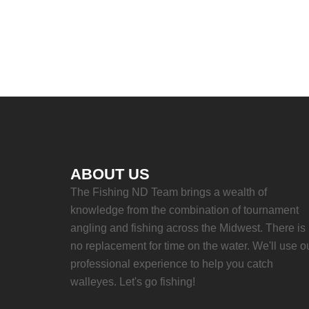
ABOUT US
The Fishing ND Team brings a wealth of
knowledge from the combination of tournament
angling and fishing across the Midwest. There is
no replacement for time on the water. We'll use o
professional experience to help you catch
walleyes. Let's go fishing!