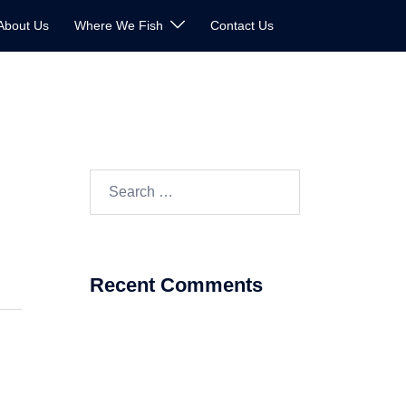
About Us
Where We Fish
Contact Us
Search
for:
Recent Comments