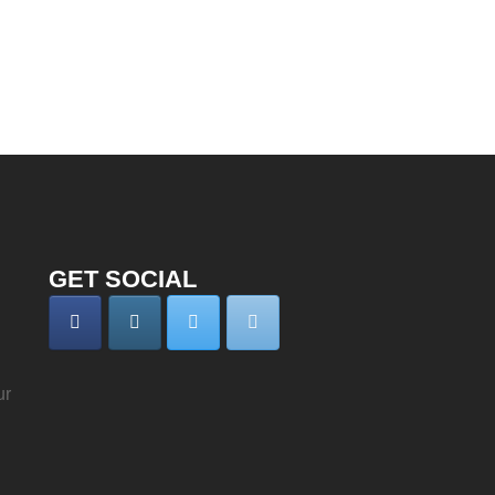
GET SOCIAL
ur