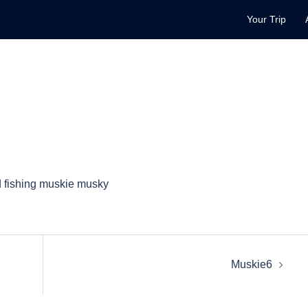
Your Trip
Muskie6