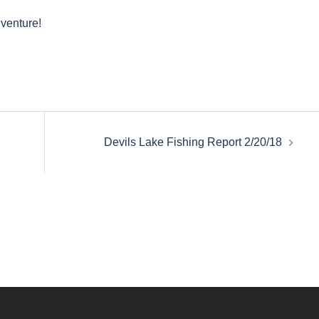
dventure!
Devils Lake Fishing Report 2/20/18