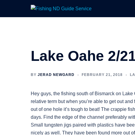
Skip
to
content
Lake Oahe 2/21
BY
JERAD NEWGARD
FEBRUARY 21, 2018
L
Hey guys, the fishing south of Bismarck on Lake
relative term but when you’re able to get out and f
out of one hole it’s tough to beat! The crappie f
days. Find the edge of the channel preferably wit
Small tungsten jigs paired with plastics have be
nicely as well. They have been found more out of