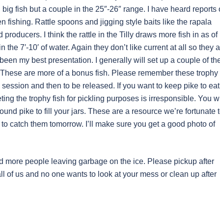
ig fish but a couple in the 25″-26″ range. I have heard reports 
 fishing. Rattle spoons and jigging style baits like the rapala
roducers. I think the rattle in the Tilly draws more fish in as of
 the 7′-10′ of water. Again they don’t like current at all so they 
been my best presentation. I generally will set up a couple of th
 These are more of a bonus fish. Please remember these trophy
session and then to be released. If you want to keep pike to eat
ting the trophy fish for pickling purposes is irresponsible. You wi
und pike to fill your jars. These are a resource we’re fortunate 
to catch them tomorrow. I’ll make sure you get a good photo of
nd more people leaving garbage on the ice. Please pickup after
ll of us and no one wants to look at your mess or clean up after