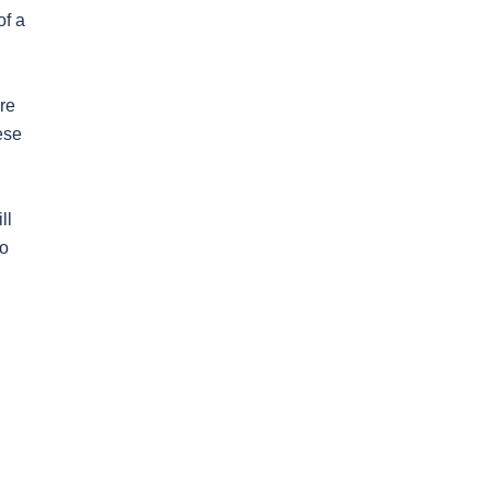
of a
are
ese
ll
to