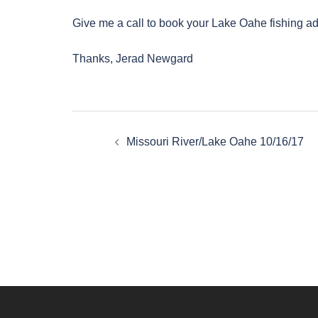
Give me a call to book your Lake Oahe fishing a
Thanks, Jerad Newgard
Post
Missouri River/Lake Oahe 10/16/17
navigation