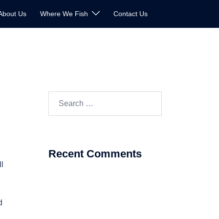
About Us
Where We Fish
Contact Us
Search
for:
Recent Comments
ll
d