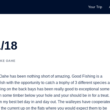
Your Trip
/18
AKE OAHE
 Oahe has been nothing short of amazing. Good Fishing is a
ish with the opportunity to catch a trophy of 3 different species a
ishing on the back bays has been really good to exceptional some
h some timber below your hole and your should be in for a treat.
en my best bet day in and day out. The walleyes have cooperate
 the current up on the flats where you would expect them to be