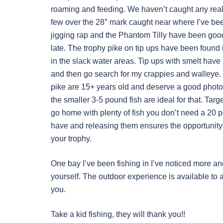
roaming and feeding. We haven’t caught any real b
few over the 28″ mark caught near where I’ve been
jigging rap and the Phantom Tilly have been good p
late. The trophy pike on tip ups have been found in
in the slack water areas. Tip ups with smelt have 
and then go search for my crappies and walleye.
pike are 15+ years old and deserve a good photo 
the smaller 3-5 pound fish are ideal for that. Targe
go home with plenty of fish you don’t need a 20 po
have and releasing them ensures the opportunity 
your trophy.
One bay I’ve been fishing in I’ve noticed more a
yourself. The outdoor experience is available to a
you.
Take a kid fishing, they will thank you!!